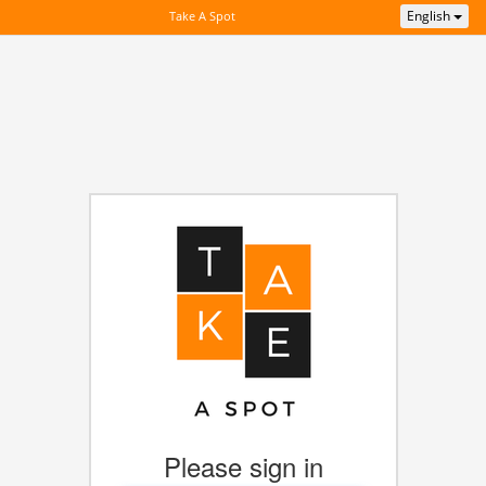
English
Take A Spot
Please sign in