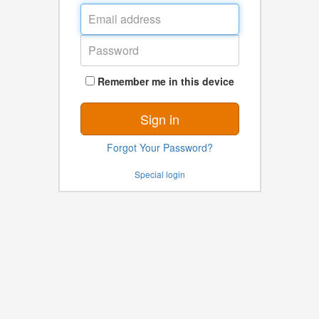
Email
address
Password
Remember me in this device
Sign in
Forgot Your Password?
Special login